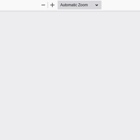
Zoom
Zoom
Out
In